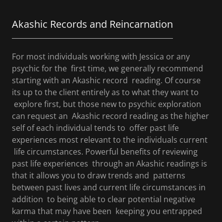
Akashic Records and Reincarnation
For most individuals working with Jessica or any
psychic for the first time, we generally recommend
starting with an Akashic record reading. Of course
its up to the client entirely as to what they want to
explore first, but those new to psychic exploration
can request an Akashic record reading as the higher
self of each individual tends to offer past life
experiences most relevant to the individuals current
life circumstances. Powerful benefits of reviewing
past life experiences through an Akashic readings is
that it allows you to draw trends and patterns
between past lives and current life circumstances in
addition to being able to clear potential negative
karma that may have been keeping you entrapped