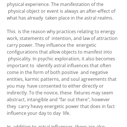
physical experience. The manifestation of the
physical object or event is always an after-effect of
what has already taken place in the astral realms.
This is the reason why practices relating to energy
work, statements of intention, and law of attraction
carry power. They influence the energetic
configurations that allow objects to manifest into
physicality. In psychic exploration, it also becomes
important to identify astral influences that often
come in the form of both positive and negative
entities, karmic patterns, and soul agreements that
you may have consented to either directly or
indirectly. To the novice, these fixtures may seem
abstract, intangible and "far out there", however
they carry heavy energetic power that does in fact
influence your day to day life.
In addition to astral influences, there are also