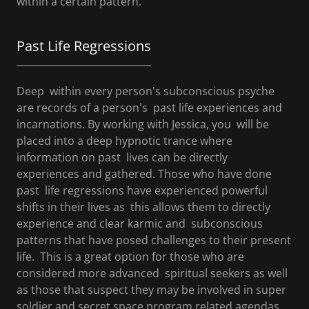
within a certain pattern.
Past Life Regressions
Deep within every person's subconscious psyche
are records of a person's past life experiences and
incarnations. By working with Jessica, you will be
placed into a deep hypnotic trance where
information on past lives can be directly
experiences and gathered. Those who have done
past life regressions have experienced powerful
shifts in their lives as this allows them to directly
experience and clear karmic and subconscious
patterns that have posed challenges to their present
life. This is a great option for those who are
considered more advanced spiritual seekers as well
as those that suspect they may be involved in super
soldier and secret space program related agendas.