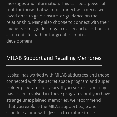
messages and information. This can be a powerful
tool for those that wish to connect with deceased
loved ones to gain closure or guidance on the
relationship. Many also choose to connect with their
higher self or guides to gain clarity and direction on
a current life path or for greater spiritual
development.
MILAB Support and Recalling Memories
Jessica has worked with MILAB abductees and those
connected with the secret space program and super
solder programs for years. If you suspect you may
have been involved in these programs or if you have
strange unexplained memories, we recommend
that you explore the MILAB support page and
schedule a time with Jessica to explore these