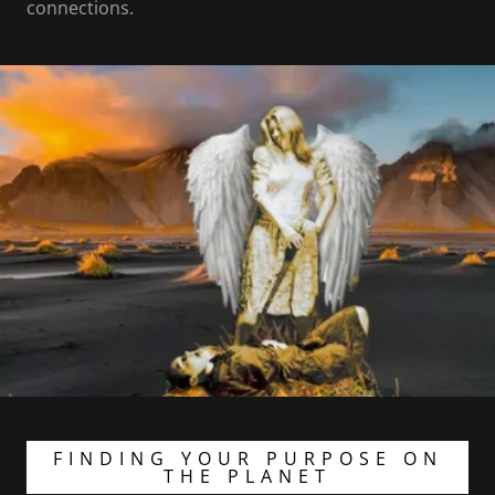
connections.
FINDING YOUR PURPOSE ON
THE PLANET