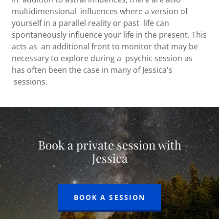
multidimensional influences where a version of
yourself in a parallel reality or past life can
spontaneously influence your life in the present. This
acts as an additional front to monitor that may be
necessary to explore during a psychic session as
has often been the case in many of Jessica's
sessions.
Book a private session with
Jessica
BOOK A SESSION