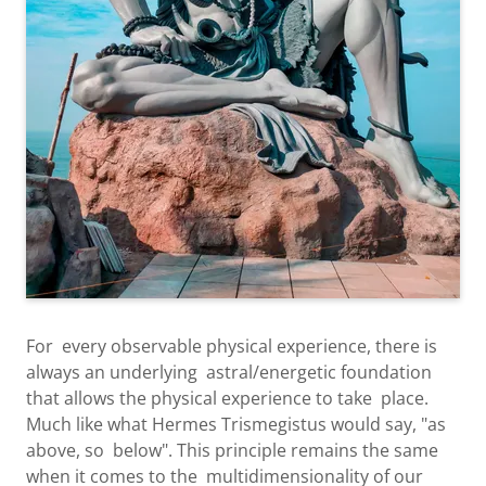
For every observable physical experience, there is
always an underlying astral/energetic foundation
that allows the physical experience to take place.
Much like what Hermes Trismegistus would say, "as
above, so below". This principle remains the same
when it comes to the multidimensionality of our