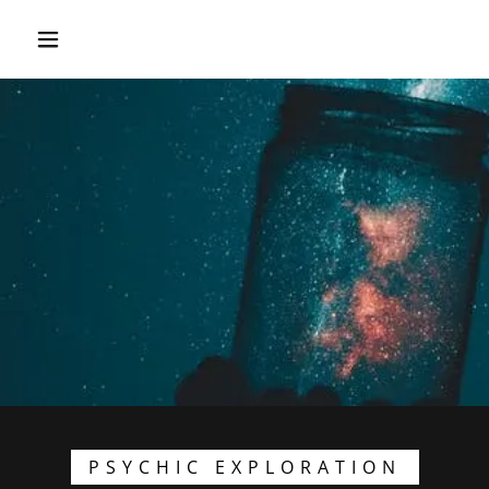
PSYCHIC EXPLORATION