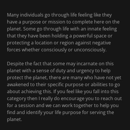
Many individuals go through life feeling like they
have a purpose or mission to complete here on the
planet. Some go through life with an innate feeling
that they have been holding a powerful space or
protecting a location or region against negative
forces whether consciously or unconsciously.
Despite the fact that some may incarnate on this
planet with a sense of duty and urgency to help
protect the planet, there are many who have not yet
awakened to their specific purpose or abilities to go
about achieving this. If you feel like you fall into this
category then I really do encourage you to reach out
for a session and we can work together to help you
find and identify your life purpose for serving the
planet.