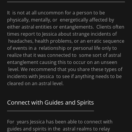
It is not at all uncommon for a person to be
physically, mentally, or energetically affected by
either astral entities or entanglements. Clients often
times report to Jessica about strange incidents of
headaches, health problems, or an erratic sequence
of events in a relationship or personal life only to
realize that it was connected to some sort of astral
entanglement causing this to occur on an unseen
level. We recommend that you share these types of
incidents with Jessica to see if anything needs to be
cleared on an astral level.
Connect with Guides and Spirits
For years Jessica has been able to connect with
guides and spirits in the astral realms to relay