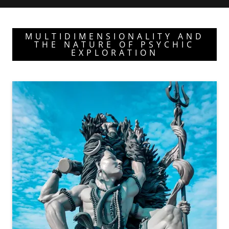
MULTIDIMENSIONALITY AND
THE NATURE OF PSYCHIC
EXPLORATION