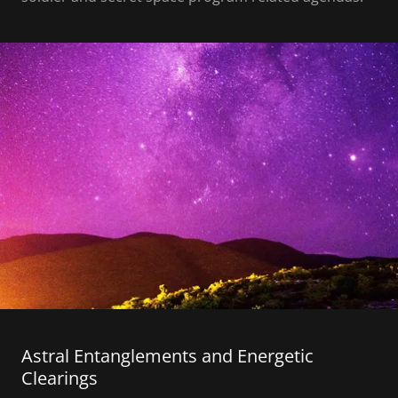
Astral Entanglements and Energetic
Clearings